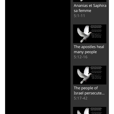
Ananias et Saphira
sa femme
5:1-11
The apostles heal
many people
5:12-16
The people of
Israel persecute
the apostles
5:17-42