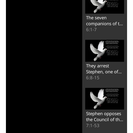
The seven
companions of the
apostles in the city
6:1-7
of Jerusalem
They arrest
Stephen, one of
the seven
6:8-15
companions of the
apostles
Stephen opposes
the Council of the
people of Israel
7:1-53