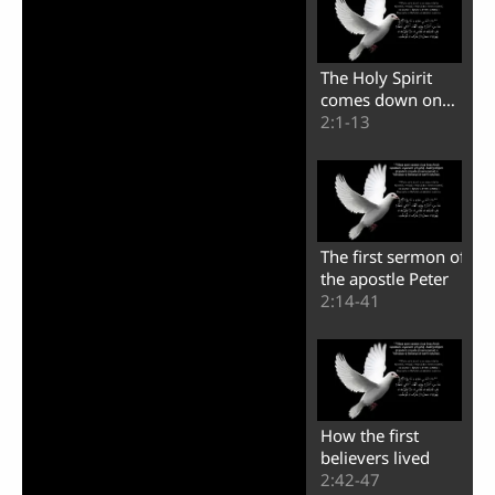
The Holy Spirit
comes down on
the believers
2:1-13
The first sermon of
the apostle Peter
2:14-41
How the first
believers lived
2:42-47