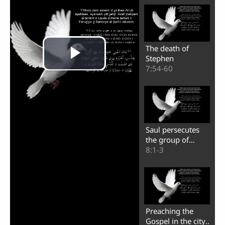
The death of
Stephen
7:54-60
Saul persecutes
the group of
believers
8:1-3
Play
Preaching the
Gospel in the city