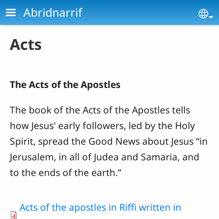
Skip to main content
Abridnarrif
Se
Acts
The Acts of the Apostles
The book of the Acts of the Apostles
tells
how Jesus' early followers, led by the Holy
Spirit, spread the Good News about Jesus “in
Jerusalem, in all of Judea and Samaria, and
to the ends of the earth.”
Acts of the apostles in Riffi written in