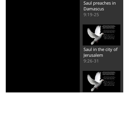
Saul preaches in
Damascus
9:19-25
Saul in the city of
Jerusalem
9:26-31
Healing of a man
named Aeneas
9:32-35