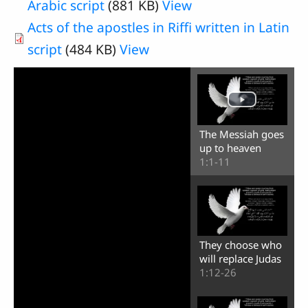
Arabic script
(881 KB)
View
Acts of the apostles in Riffi written in Latin
script
(484 KB)
View
The Messiah goes
up to heaven
1:1-11
They choose who
will replace Judas
1:12-26