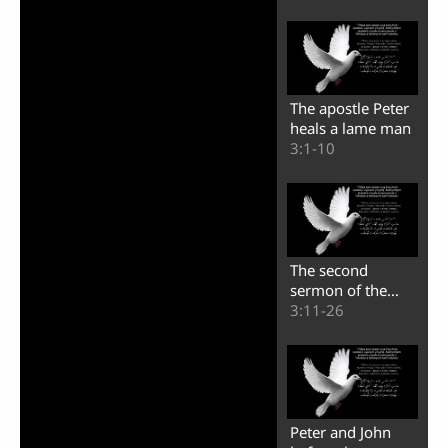
The apostle Peter
heals a lame man
3:1-10
The second
sermon of the
apostle Peter
3:11-26
Peter and John