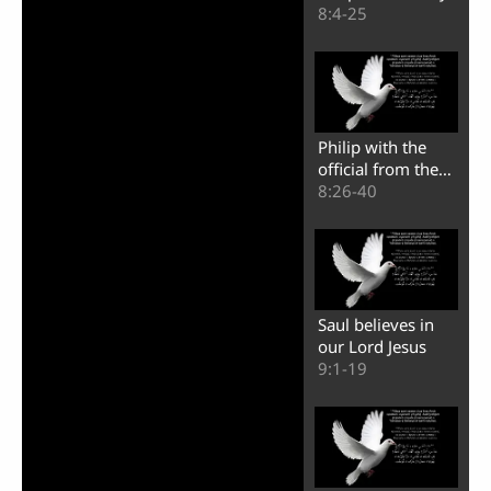
Video
of Samaria
8:4-25
Philip with the
official from the
land of Ethiopia
8:26-40
Saul believes in
our Lord Jesus
9:1-19