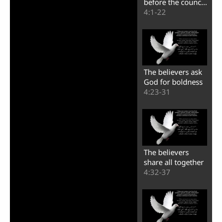
before the council
of the Jews
4:1-22
The believers ask
God for boldness
4:23-31
The believers
share all together
4:32-37