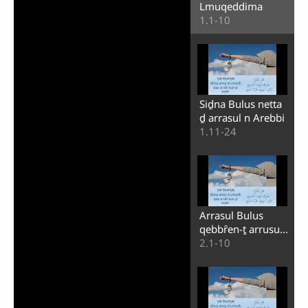
Lmuqeddima
1.1-10
Siḏna Bulus netta
ḏ arrasul n Arebbi
1.11-24
Arrasul Bulus
qebbȓen-ṯ arrusul
nneɣni
2.1-10