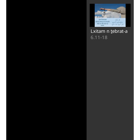
Lxitam n ṯebrat-a
6.11-18