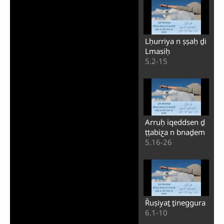
Lḥurriya n ṣṣaḥ ḏi
Lmasiḥ
5.2-15
Arruḥ iqeddsen ḏ
ṭṭabiƹa n bnaḏem
5.16-26
Ȓuṣiyaṯ ṯineggura
6.1-10