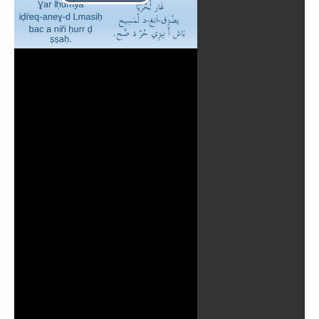
Lire
la
vidéo