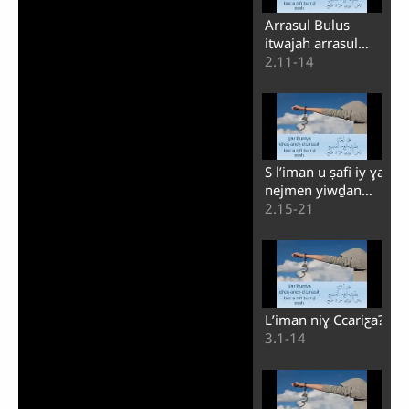
Arrasul Bulus
itwajah arrasul
Buṭrus
2.11-14
S lʼiman u ṣafi iy ɣa
nejmen yiwḏan
maci s Ccariƹa
2.15-21
Lʼiman niɣ Ccariƹa?
3.1-14