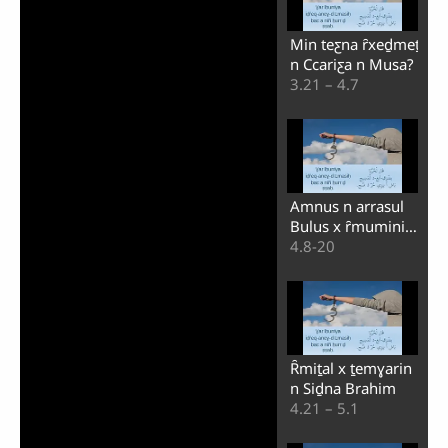
Min teƹna ȓxeḏmeṯ
n Ccariƹa n Musa?
3.21 – 4.7
Amnus n arrasul
Bulus x ȓmuminin
n Ayṯ-Galaṭya
4.8-20
Ȓmiṯal x ṯemɣarin
n Siḏna Brahim
4.21 – 5.1